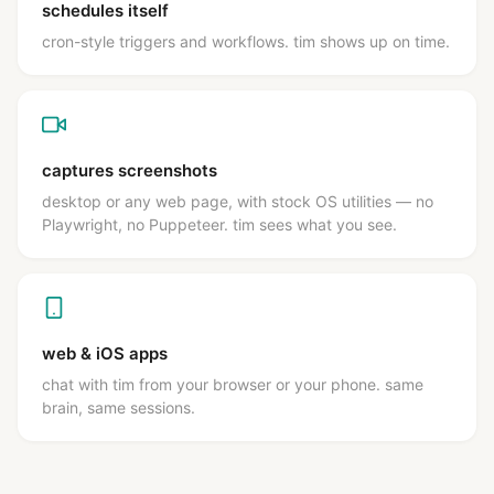
schedules itself
cron-style triggers and workflows. tim shows up on time.
captures screenshots
desktop or any web page, with stock OS utilities — no
Playwright, no Puppeteer. tim sees what you see.
web & iOS apps
chat with tim from your browser or your phone. same
brain, same sessions.