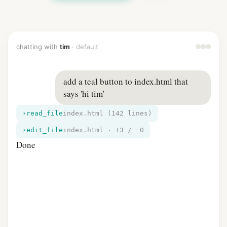
chatting with
tim
·
default
add a teal button to index.html that 
says 'hi tim'
›
read_file
index.html (142 lines)
›
edit_file
index.html · +3 / −0
Done — adde