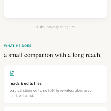
↑ tim, casually being tim.
WHAT HE DOES
a small companion with a long reach.
reads & edits files
surgical string edits, no full-file rewrites. glob, grep,
read, write, list.