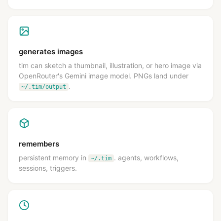
generates images
tim can sketch a thumbnail, illustration, or hero image via
OpenRouter's Gemini image model. PNGs land under
.
~/.tim/output
remembers
persistent memory in
. agents, workflows,
~/.tim
sessions, triggers.