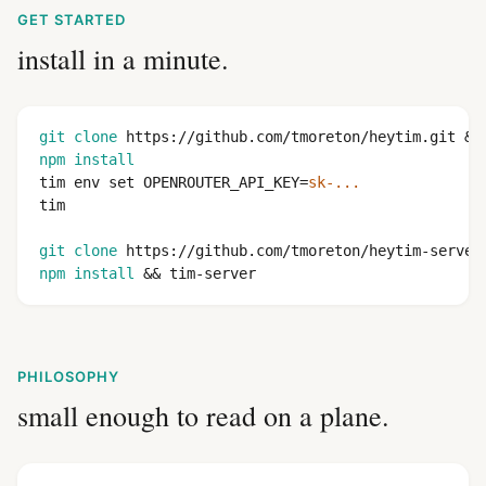
GET STARTED
install in a minute.
git clone
 https://github.com/tmoreton/heytim.git &&
npm install
tim env set OPENROUTER_API_KEY=
sk-...
tim

git clone
 https://github.com/tmoreton/heytim-server
npm install
 && tim-server
PHILOSOPHY
small enough to read on a plane.