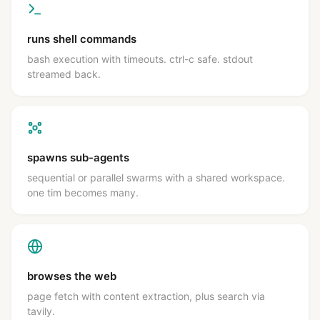
runs shell commands
bash execution with timeouts. ctrl-c safe. stdout
streamed back.
spawns sub-agents
sequential or parallel swarms with a shared workspace.
one tim becomes many.
browses the web
page fetch with content extraction, plus search via
tavily.