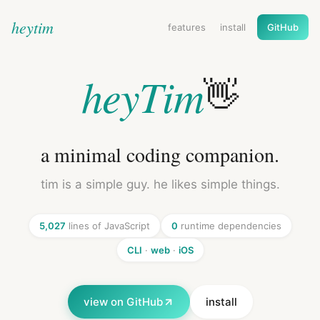
heytim
features
install
GitHub
heyTim
👋
a minimal coding companion.
tim is a simple guy. he likes simple things.
5,027
lines of JavaScript
0
runtime dependencies
CLI
·
web
·
iOS
view on GitHub
install